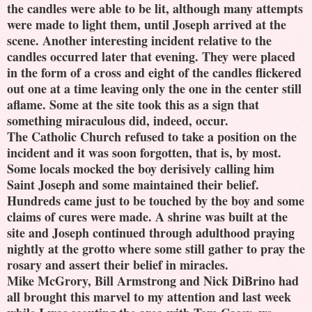
the candles were able to be lit, although many attempts
were made to light them, until Joseph arrived at the
scene. Another interesting incident relative to the
candles occurred later that evening. They were placed
in the form of a cross and eight of the candles flickered
out one at a time leaving only the one in the center still
aflame. Some at the site took this as a sign that
something miraculous did, indeed, occur.
The Catholic Church refused to take a position on the
incident and it was soon forgotten, that is, by most.
Some locals mocked the boy derisively calling him
Saint Joseph and some maintained their belief.
Hundreds came just to be touched by the boy and some
claims of cures were made. A shrine was built at the
site and Joseph continued through adulthood praying
nightly at the grotto where some still gather to pray the
rosary and assert their belief in miracles.
Mike McGrory, Bill Armstrong and Nick DiBrino had
all brought this marvel to my attention and last week