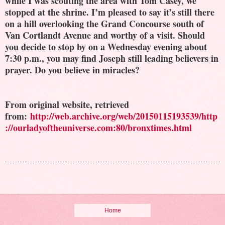
while I was scouting the area with Tom Casey, we
stopped at the shrine. I’m pleased to say it’s still there
on a hill overlooking the Grand Concourse south of
Van Cortlandt Avenue and worthy of a visit. Should
you decide to stop by on a Wednesday evening about
7:30 p.m., you may find Joseph still leading believers in
prayer. Do you believe in miracles?
From original website, retrieved
from:
http://web.archive.org/web/20150115193539/http
://ourladyoftheuniverse.com:80/bronxtimes.html
Home