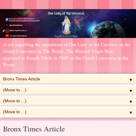
A site regarding the apparitions of Our Lady of the Universe on the
Grand Concourse in The Bronx. The Blessed Virgin Mary
appeared to Joseph Vitolo in 1945 on the Grand Concourse in the
Bronx.
▼
▼
▼
▼
Bronx Times Article