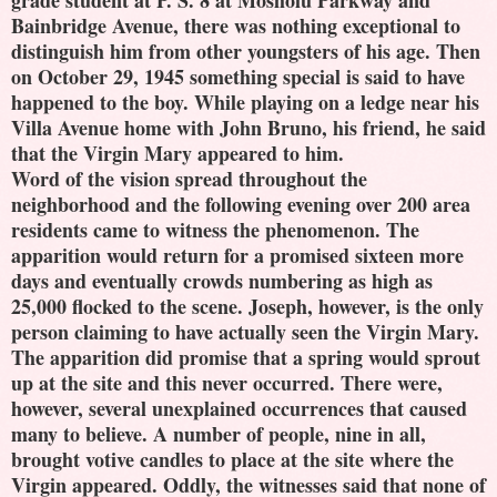
grade student at P. S. 8 at Mosholu Parkway and
Bainbridge Avenue, there was nothing exceptional to
distinguish him from other youngsters of his age. Then
on October 29, 1945 something special is said to have
happened to the boy. While playing on a ledge near his
Villa Avenue home with John Bruno, his friend, he said
that the Virgin Mary appeared to him.
Word of the vision spread throughout the
neighborhood and the following evening over 200 area
residents came to witness the phenomenon. The
apparition would return for a promised sixteen more
days and eventually crowds numbering as high as
25,000 flocked to the scene. Joseph, however, is the only
person claiming to have actually seen the Virgin Mary.
The apparition did promise that a spring would sprout
up at the site and this never occurred. There were,
however, several unexplained occurrences that caused
many to believe. A number of people, nine in all,
brought votive candles to place at the site where the
Virgin appeared. Oddly, the witnesses said that none of