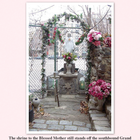
The shrine to the Blessed Mother still stands off the southbound Grand