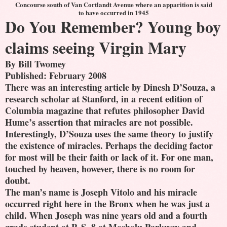
Concourse south of Van Cortlandt Avenue where an apparition is said
to have occurred in 1945
Do You Remember? Young boy
claims seeing Virgin Mary
By Bill Twomey
Published: February 2008
There was an interesting article by Dinesh D’Souza, a
research scholar at Stanford, in a recent edition of
Columbia magazine that refutes philosopher David
Hume’s assertion that miracles are not possible.
Interestingly, D’Souza uses the same theory to justify
the existence of miracles. Perhaps the deciding factor
for most will be their faith or lack of it. For one man,
touched by heaven, however, there is no room for
doubt.
The man’s name is Joseph Vitolo and his miracle
occurred right here in the Bronx when he was just a
child. When Joseph was nine years old and a fourth